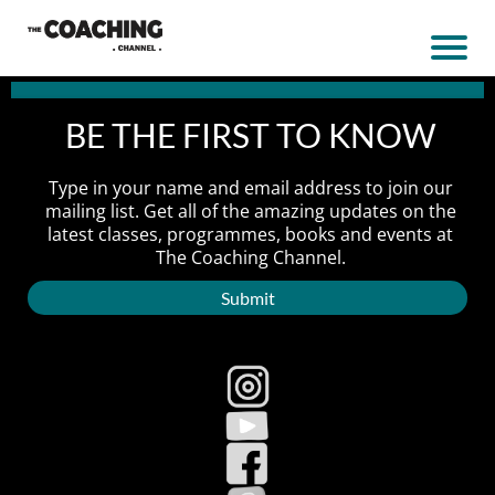
BE THE FIRST TO KNOW
Type in your name and email address to join our
mailing list. Get all of the amazing updates on the
latest classes, programmes, books and events at
The Coaching Channel.
Submit